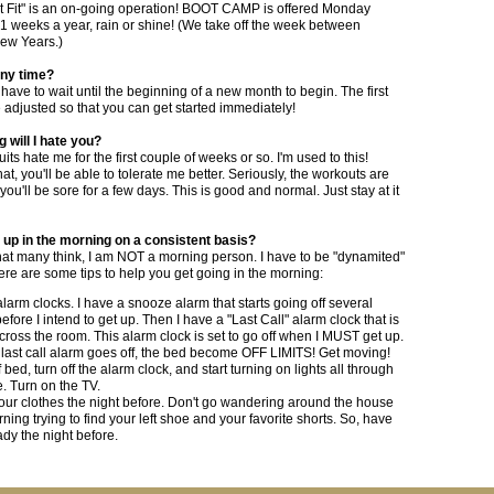
t Fit" is an on-going operation! BOOT CAMP is offered Monday
51 weeks a year, rain or shine! (We take off the week between
ew Years.)
 any time?
 have to wait until the beginning of a new month to begin. The first
e adjusted so that you can get started immediately!
g will I hate you?
its hate me for the first couple of weeks or so. I'm used to this!
hat, you'll be able to tolerate me better. Seriously, the workouts are
ou'll be sore for a few days. This is good and normal. Just stay at it
 up in the morning on a consistent basis?
hat many think, I am NOT a morning person. I have to be "dynamited"
ere are some tips to help you get going in the morning:
larm clocks. I have a snooze alarm that starts going off several
efore I intend to get up. Then I have a "Last Call" alarm clock that is
cross the room. This alarm clock is set to go off when I MUST get up.
last call alarm goes off, the bed become OFF LIMITS! Get moving!
 bed, turn off the alarm clock, and start turning on lights all through
. Turn on the TV.
our clothes the night before. Don't go wandering around the house
rning trying to find your left shoe and your favorite shorts. So, have
ady the night before.