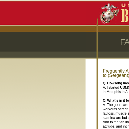
F
Frequently 
to (Sergeant
Q. How long ha
A. I started USM
in Memphis in A
Q. What's in it
A. The goals are 
workouts of recr
fat loss, muscle
stamina are but 
Add to that an in
attitude, and in