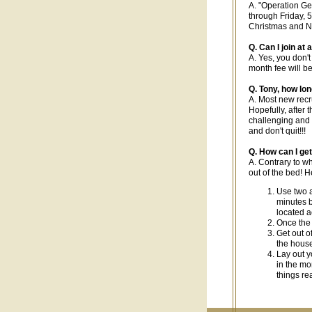
A. "Operation Ge
through Friday, 
Christmas and N
Q. Can I join at
A. Yes, you don't
month fee will b
Q. Tony, how lon
A. Most new recru
Hopefully, after t
challenging and y
and don't quit!!!
Q. How can I get
A. Contrary to w
out of the bed! H
Use two a
minutes b
located a
Once the 
Get out of
the house
Lay out y
in the mo
things re