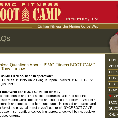
AQs
HOM
Asked Questions About USMC Fitness BOOT CAMP
ABOU
) Tony Ludlow
LOCA
s USMC FITNESS been in operation?
COST
C FITNESS in 1995 while living in Japan. I started USMC FITNESS
ugust 1999.
CLAS
HOW 
 for me? What can BOOT CAMP do for me?
simple: health and fitness. The program is patterned after the
$$
PA
uits in Marine Corps boot camp and the results are proven. Weight /
FAQS
 strength and tone, strong heart and lungs, increased endurance and
a few of the physical benefits you'll get from USMCF BOOT CAMP.
SUCC
crease in self confidence, youthful appearance, well being, positive
ONLI
creased energy.