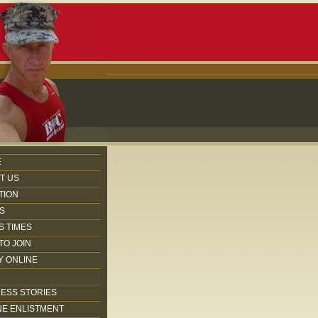
E
T US
TION
S
S TIMES
TO JOIN
Y ONLINE
ESS STORIES
NE ENLISTMENT