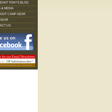
EANT TONY'S BLOG
 & MEDIA
BOOT CAMP GEAR
NDAR
ACT US
p for our Email Newsletter
mail Marketing
you can trust