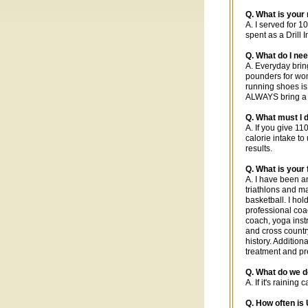
Q. What is your
A. I served for 
spent as a Drill 
Q. What do I ne
A. Everyday bring
pounders for wome
running shoes is
ALWAYS bring a p
Q. What must I d
A. If you give 1
calorie intake to
results.
Q. What is your
A. I have been a
triathlons and m
basketball. I hol
professional coac
coach, yoga instr
and cross countr
history. Addition
treatment and pr
Q. What do we do 
A. If it's rainin
Q. How often i