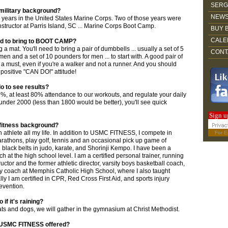
SERG
 military background?
NEWS
10 years in the United States Marine Corps. Two of those years were
Instructor at Parris Island, SC ... Marine Corps Boot Camp.
BUY 
CALE
ed to bring to BOOT CAMP?
 a mat. You'll need to bring a pair of dumbbells ... usually a set of 5
CONT
n and a set of 10 pounders for men ... to start with. A good pair of
 a must, even if you're a walker and not a runner. And you should
ositive "CAN DO!" attitude!
o to see results?
10%, at least 80% attendance to our workouts, and regulate your daily
 under 2000 (less than 1800 would be better), you'll see quick
Sign u
 fitness background?
n athlete all my life. In addition to USMC FITNESS, I compete in
For
E
arathons, play golf, tennis and an occasional pick up game of
d black belts in judo, karate, and Shorinji Kempo. I have been a
h at the high school level. I am a certified personal trainer, running
uctor and the former athletic director, varsity boys basketball coach,
y coach at Memphis Catholic High School, where I also taught
ally I am certified in CPR, Red Cross First Aid, and sports injury
evention.
if it's raining?
g cats and dogs, we will gather in the gymnasium at Christ Methodist.
s USMC FITNESS offered?