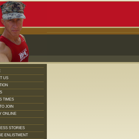
E
T US
TION
S
S TIMES
TO JOIN
Y ONLINE
ESS STORIES
NE ENLISTMENT