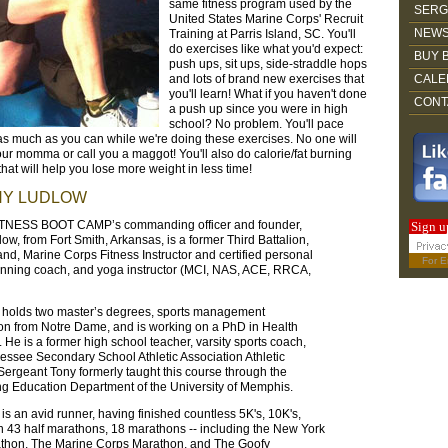
same fitness program used by the
SERG
United States Marine Corps' Recruit
NEWS
Training at Parris Island, SC. You'll
do exercises like what you'd expect:
BUY 
push ups, sit ups, side-straddle hops
and lots of brand new exercises that
CALE
you'll learn! What if you haven't done
CONT
a push up since you were in high
school? No problem. You'll pace
as much as you can while we're doing these exercises. No one will
our momma or call you a maggot! You'll also do calorie/fat burning
hat will help you lose more weight in less time!
NY LUDLOW
NESS BOOT CAMP’s commanding officer and founder,
Sign u
ow, from Fort Smith, Arkansas, is a former Third Battalion,
land, Marine Corps Fitness Instructor and certified personal
For
E
running coach, and yoga instructor (MCI, NAS, ACE, RRCA,
y holds two master’s degrees, sports management
tion from Notre Dame, and is working on a PhD in Health
 He is a former high school teacher, varsity sports coach,
ssee Secondary School Athletic Association Athletic
 Sergeant Tony formerly taught this course through the
g Education Department of the University of Memphis.
 is an avid runner, having finished countless 5K's, 10K's,
 43 half marathons, 18 marathons -- including the New York
athon, The Marine Corps Marathon, and The Goofy