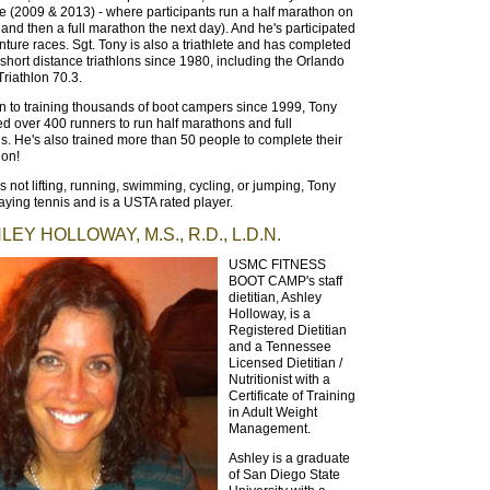
 (2009 & 2013) - where participants run a half marathon on
and then a full marathon the next day). And he's participated
nture races. Sgt. Tony is also a triathlete and has completed
short distance triathlons since 1980, including the Orlando
riathlon 70.3.
on to training thousands of boot campers since 1999, Tony
ed over 400 runners to run half marathons and full
. He's also trained more than 50 people to complete their
hlon!
 not lifting, running, swimming, cycling, or jumping, Tony
aying tennis and is a USTA rated player.
EY HOLLOWAY, M.S., R.D., L.D.N.
USMC FITNESS
BOOT CAMP's staff
dietitian, Ashley
Holloway, is a
Registered Dietitian
and a Tennessee
Licensed Dietitian /
Nutritionist with a
Certificate of Training
in Adult Weight
Management.
Ashley is a graduate
of San Diego State