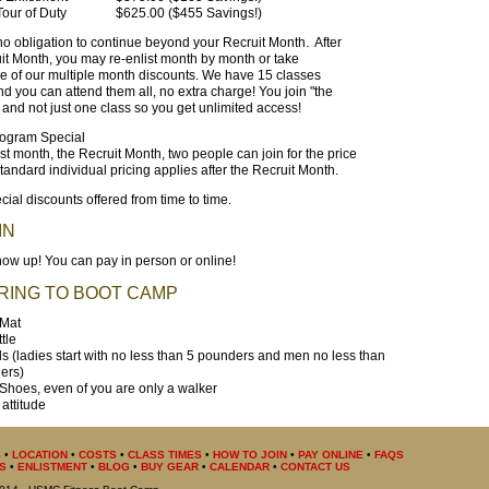
our of Duty
$625.00 ($455 Savings!)
no obligation to continue beyond your Recruit Month. After
it Month, you may re-enlist month by month or take
 of our multiple month discounts. We have 15 classes
d you can attend them all, no extra charge! You join "the
and not just one class so you get unlimited access!
ogram Special
irst month, the Recruit Month, two people can join for the price
tandard individual pricing applies after the Recruit Month.
cial discounts offered from time to time.
IN
ow up! You can pay in person or online!
RING TO BOOT CAMP
 Mat
tle
 (ladies start with no less than 5 pounders and men no less than
ers)
Shoes, even of you are only a walker
attitude
S
•
LOCATION
•
COSTS
•
CLASS TIMES
•
HOW TO JOIN
•
PAY ONLINE
•
FAQS
S
•
ENLISTMENT
•
BLOG
•
BUY GEAR
•
CALENDAR
•
CONTACT US