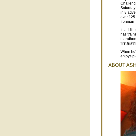
Challenge
Saturday 
in 8 adve
over 125 
Ironman T
In additi
has train
marathons
first triat
When he's
enjoys pl
ABOUT ASHL