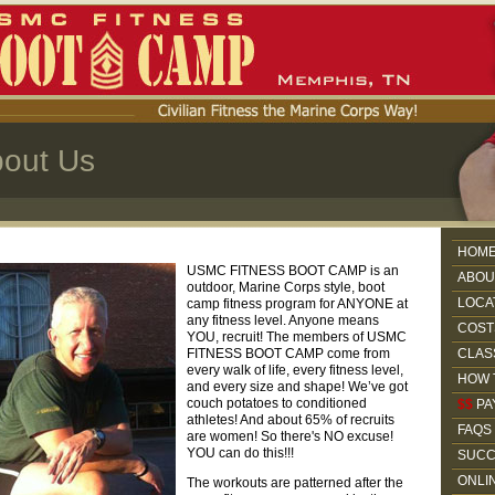
out Us
HOM
USMC FITNESS BOOT CAMP is an
ABOU
outdoor, Marine Corps style, boot
LOCA
camp fitness program for ANYONE at
any fitness level. Anyone means
COST
YOU, recruit! The members of USMC
FITNESS BOOT CAMP come from
CLAS
every walk of life, every fitness level,
HOW 
and every size and shape! We’ve got
couch potatoes to conditioned
$$
PA
athletes! And about 65% of recruits
FAQS
are women! So there's NO excuse!
YOU can do this!!!
SUCC
ONLI
The workouts are patterned after the