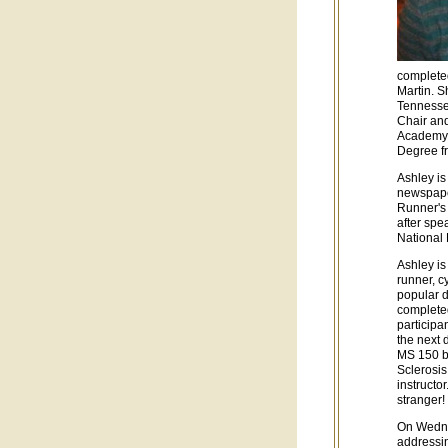
completed
Martin. S
Tennesse
Chair an
Academy o
Degree fr
Ashley is
newspaper
Runner's
after spe
National
Ashley i
runner, c
popular d
complete
participa
the next 
MS 150 bi
Sclerosis
instructo
stranger!
On Wedne
addressin