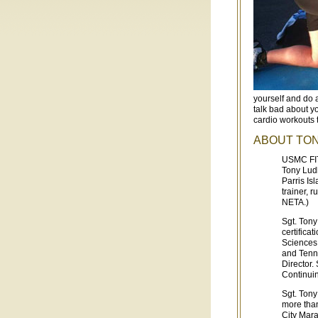
yourself and do 
talk bad about y
cardio workouts t
ABOUT TO
USMC FIT
Tony Ludl
Parris Is
trainer, 
NETA.)
Sgt. Ton
certifica
Sciences.
and Tenne
Director.
Continuin
Sgt. Tony
more than
City Mar