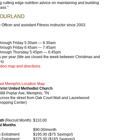
g cutting edge nutrition advice on maintaining and building
ass."
BOURLAND
 Officer and assistant Fitness instructor since 2003.
hrough Friday 5:30am — 6:30am
hrough Friday 6:45am — 7:45am
hrough Thursday 5:45pm — 6:45pm
 per year (We are closed the week between Christmas and
s)
tion map and directions
S
ast Memphis Location Map
hrist United Methodist Church
488 Poplar Ave, Memphis, TN
Across the street from Oak Court Mall and Laurelwood
hopping Center)
nth
(Recruit Month)
$110.00
al Months
y
$90.00/month
Enlistment
$195.00 ($75 Savings!)
Enlistment
$375.00 ($165 Savings!)