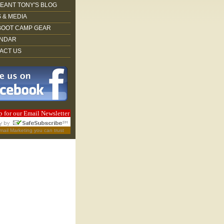
EANT TONY'S BLOG
 & MEDIA
BOOT CAMP GEAR
NDAR
ACT US
p for our Email Newsletter
mail Marketing
you can trust