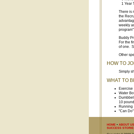
1 Year T
There is 
the Recru
advantage
weekly an
program" 
Buddy Pr
For the f
of one. S
Other spe
HOW TO JO
Simply sh
WHAT TO B
Exercise
Water Bot
Dumbbells
10 pound
Running 
"Can Do" 
HOME
•
ABOUT U
SUCCESS STORIE