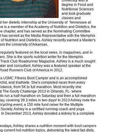
University with a
degree in Food and
Nutritional Sciences
and took graduate
classes and
 her dietetic internship at the University of Tennessee at
he is a member of the Academy of Nutrition and Dietetics, the
e chapter, and has served as the Nominating Committee
d has served as the Media Representative with the Memphis
f Nutrition and Dietetics. Ashley recently earned a Master's
om the University of Arkansas.
 regularly featured on the local news, in magazines, and in
s. She is the sports nutrition writer for the Memphis
 Track Club Roadrunner Magazine. Ashley is a much sought
aker and consultant. Ashley was a featured speaker at the
 Road Runners Club of America in 2012.
s a USMC Fitness Boot Camper and is an accomplished
yclist, and triathlete. She's completed races from every
istance, from 5K to full marathon. Most recently she
d The Goofy Challenge 2013 in Orlando, FL- where
nts run a half marathon on Saturday and then a full marathon
day, covering 39.3 miles in two days! In 2013 Ashley rode the
cycling event, a 150 mile fund raiser for the Multiple
 Society. Ashley is a certified running coach and yoga
r. In December 2013, Ashley donated a kidney to a complete
sdays, Ashley shares a nutrition moment with boot campers
g current hot nutrition topics, debunking the latest fad diets,