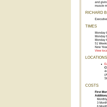
and givin
muscle m
RICHARD 
Executive
TIMES
Monday t
Monday t
Monday t
51 Weeks
New Year
View loca
LOCATION
E
C
4
(
S
COSTS
First Mo
Addition
Monthl
3 Month 
6 Month 